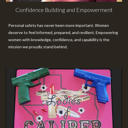
Confidence Building and Empowerment
Personal safety has never been more important. Women
deserve to feel informed, prepared, and resilient. Empowering
women with knowledge, confidence, and capability is the
mission we proudly stand behind.