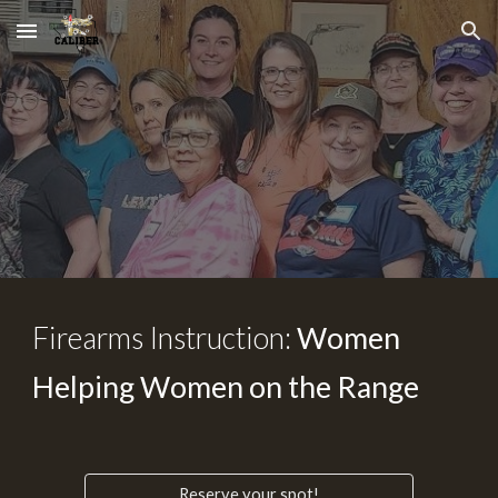
Skip to main content
Skip to navigation
Firearms Instruction:
Women
Helping Women on the Range
Reserve your spot!