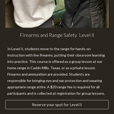
Firearms and Range Safety Level II
In
Level II
, students move to the range for hands‑on
instruction with live firearms, putting their classroom learning
into practice. This course is offered as a group lesson at our
home range in Caddo Mills, Texas, or as a private lesson.
Firearms and ammunition are provided. Students are
responsible for bringing eye and ear protection and wearing
appropriate range attire. A $20 range fee is required for all
participants and is collected at registration for group lessons.
Reserve your spot for Level II