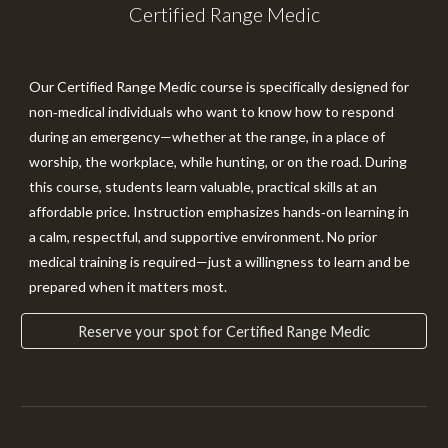
Certified Range Medic
Our
Certified Range Medic
course is specifically designed for
non‑medical individuals who want to know how to respond
during an emergency—whether at the range, in a place of
worship, the workplace, while hunting, or on the road. During
this course, students learn valuable, practical skills at an
affordable price. Instruction emphasizes hands‑on learning in
a calm, respectful, and supportive environment. No prior
medical training is required—just a willingness to learn and be
prepared when it matters most.
Reserve your spot for Certified Range Medic