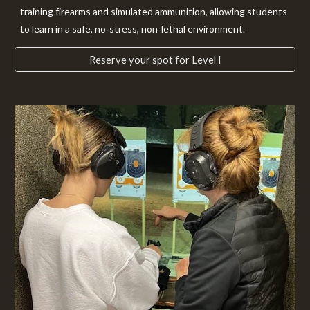
training firearms and simulated ammunition, allowing students
to learn in a safe, no‑stress, non‑lethal environment.
Reserve your spot for Level I