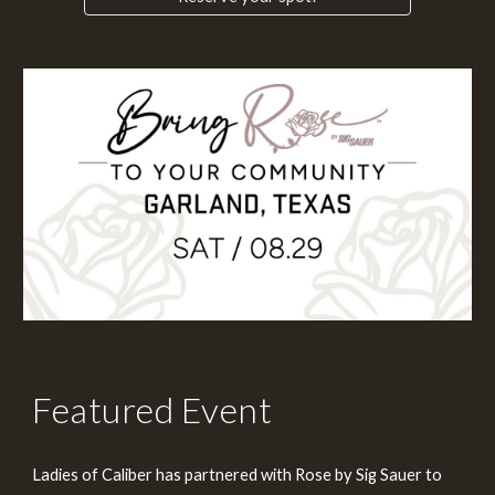
Featured Event
Ladies of Caliber has partnered with Rose by Sig Sauer to