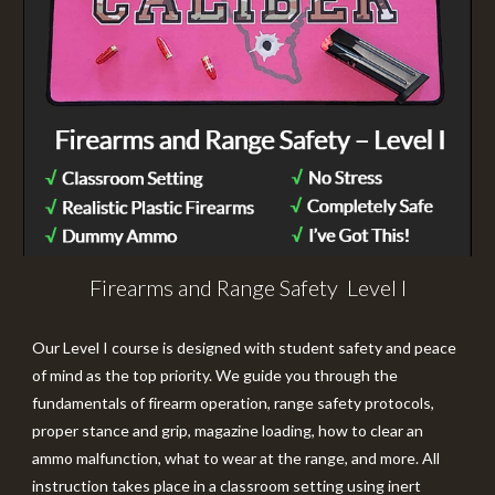
Firearms and Range Safety Level I
Our
Level I
course is designed with student safety and peace
of mind as the top priority. We guide you through the
fundamentals of firearm operation, range safety protocols,
proper stance and grip, magazine loading, how to clear an
ammo malfunction, what to wear at the range, and more. All
instruction takes place in a classroom setting using inert