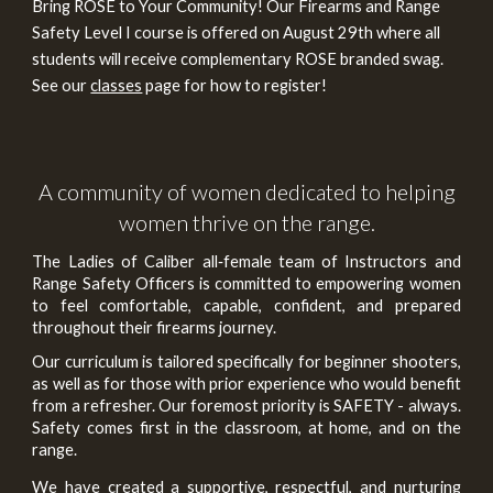
Bring ROSE to Your Community! Our Firearms and Range
Safety Level I course is offered on August 29th where all
students will receive complementary ROSE branded swag.
See our
classes
page for how to register!
A community of women dedicated to helping
women thrive on the range.
The
Ladies of Caliber
all‑female team of Instructors and
Range Safety Officers is committed to empowering women
to feel comfortable, capable, confident
, and prepared
throughout their firearms journey.
Our curriculum is tailored specifically for beginner shooters,
as well as for those with prior experience who would benefit
from a refresher. Our foremost priority is SAFETY - always.
Safety comes first in the classroom, at home, and on the
range.
We have created a supportive, respectful, and nurturing