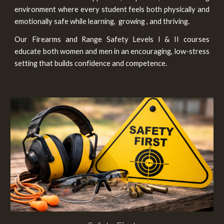
environment where every student feels both physically and
emotionally safe while learning
,
growing , and thriving
.
Ou
r
Firearms and Range Safety Levels I & II
courses
educate both women and men in an encouraging, low-stress
setting that builds confidence and competence.