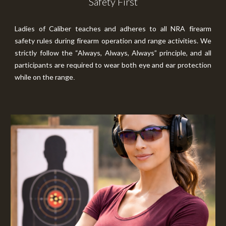
Safety First
Ladies of Caliber teaches and adheres to all NRA firearm
safety rules during firearm operation and range activities. We
strictly follow the “Always, Always, Always” principle, and all
participants are required to wear both eye and ear protection
while on the range
.